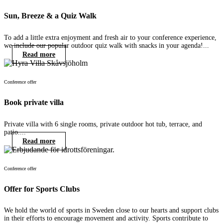
Sun, Breeze & a Quiz Walk
To add a little extra enjoyment and fresh air to your conference experience,
we include our popular outdoor quiz walk with snacks in your agenda!...
Read more
Conference offer
Book private villa
Private villa with 6 single rooms, private outdoor hot tub, terrace, and
patio....
Read more
Conference offer
Offer for Sports Clubs
We hold the world of sports in Sweden close to our hearts and support clubs
in their efforts to encourage movement and activity. Sports contribute to