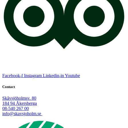
Facebook-f
Instagram
Linkedin-in
Youtube
Contact
Skåvsjöholmsv. 80
184 94 Åkersberga
08-540 267 00
info@skavsjoholm.se