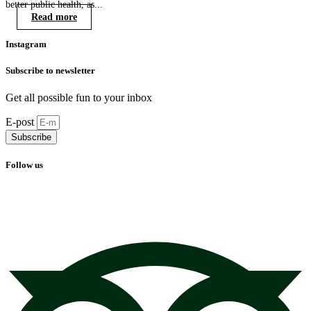
better public health, as...
Read more
Instagram
Subscribe to newsletter
Get all possible fun to your inbox
E-post
Subscribe
Follow us