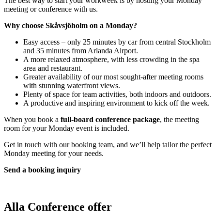
The best way to start your workweek is by hosting your Monday
meeting or conference with us.
Why choose Skåvsjöholm on a Monday?
Easy access – only 25 minutes by car from central Stockholm
and 35 minutes from Arlanda Airport.
A more relaxed atmosphere, with less crowding in the spa
area and restaurant.
Greater availability of our most sought-after meeting rooms
with stunning waterfront views.
Plenty of space for team activities, both indoors and outdoors.
A productive and inspiring environment to kick off the week.
When you book a
full-board conference package
, the meeting
room for your Monday event is included.
Get in touch with our booking team, and we’ll help tailor the perfect
Monday meeting for your needs.
Send a booking inquiry
Alla
Conference offer