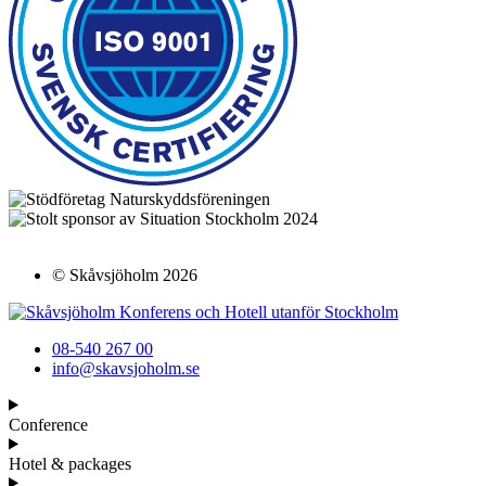
© Skåvsjöholm
2026
08-540 267 00
info@skavsjoholm.se
Conference
Hotel & packages