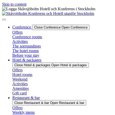
Skip to content
Conference
Close Conference
Open Conference
Offers
Conference rooms
Activities
The sorroundings
The hotel rooms
Before your stay
Hotel & packages
Close Hotel & packages
Open Hotel & packages
Offers
Hotel rooms
Weekend
Activities
Amenities
Gift card
Restaurant & bar
Close Restaurant & bar
Open Restaurant & bar
Offers
Weekly menu