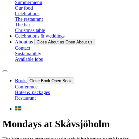
Summermenu
Our food
Celebrations
The restaurant
The bar
Christmas table
Celebrations & weddings
About us
Close About us
Open About us
Contact
Sustainability
Available jobs
Book
Close Book
Open Book
Conference
Hotel & packages
Restaurant
Mondays at Skåvsjöholm