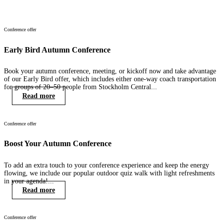
Conference offer
Early Bird Autumn Conference
Book your autumn conference, meeting, or kickoff now and take advantage
of our Early Bird offer, which includes either one-way coach transportation
for groups of 20–50 people from Stockholm Central...
Read more
Conference offer
Boost Your Autumn Conference
To add an extra touch to your conference experience and keep the energy
flowing, we include our popular outdoor quiz walk with light refreshments
in your agenda!...
Read more
Conference offer