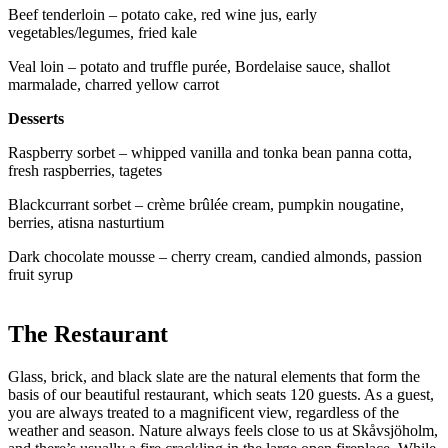
Beef tenderloin – potato cake, red wine jus, early
vegetables/legumes, fried kale
Veal loin – potato and truffle purée, Bordelaise sauce, shallot
marmalade, charred yellow carrot
Desserts
Raspberry sorbet – whipped vanilla and tonka bean panna cotta,
fresh raspberries, tagetes
Blackcurrant sorbet – crème brûlée cream, pumpkin nougatine,
berries, atisna nasturtium
Dark chocolate mousse – cherry cream, candied almonds, passion
fruit syrup
The Restaurant
Glass, brick, and black slate are the natural elements that form the
basis of our beautiful restaurant, which seats 120 guests. As a guest,
you are always treated to a magnificent view, regardless of the
weather and season. Nature always feels close to us at Skåvsjöholm,