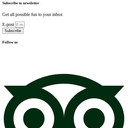
Subscribe to newsletter
Get all possible fun to your inbox
E-post
Subscribe
Follow us