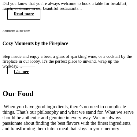
Did you know that you're always welcome to book a table for breakfast,
lunch, or dinner in our beautiful restaurant?...
Read more
Restaurant & bar offer
R
Cozy Moments by the Fireplace
M
Step inside and enjoy a beer, a glass of sparkling wine, or a cocktail by the
C
fireplace in our lobby. It's the perfect place to unwind, wrap up the
h
workday,...
Läs mer
Our Food
When you have good ingredients, there’s no need to complicate
things. That’s our philosophy and what we stand for. What we serve
should be authentic and genuine in every way. We are always
passionate about finding the best flavors with the finest ingredients,
and transforming them into a meal that stays in your memory.