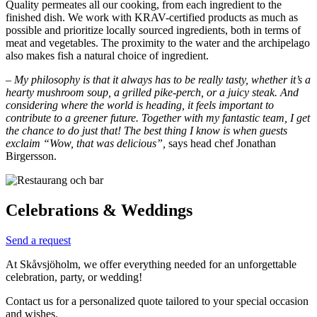
Quality permeates all our cooking, from each ingredient to the
finished dish. We work with KRAV-certified products as much as
possible and prioritize locally sourced ingredients, both in terms of
meat and vegetables. The proximity to the water and the archipelago
also makes fish a natural choice of ingredient.
–
My philosophy is that it always has to be really tasty, whether it’s a
hearty mushroom soup, a grilled pike-perch, or a juicy steak. And
considering where the world is heading, it feels important to
contribute to a greener future. Together with my fantastic team, I get
the chance to do just that! The best thing I know is when guests
exclaim “Wow, that was delicious”,
says head chef Jonathan
Birgersson.
Celebrations & Weddings
Send a request
At Skåvsjöholm, we offer everything needed for an unforgettable
celebration, party, or wedding!
Contact us for a personalized quote tailored to your special occasion
and wishes.