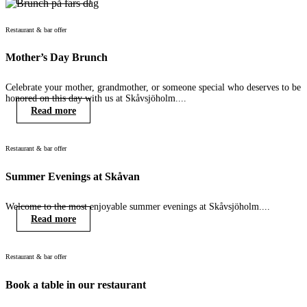
Restaurant & bar offer
Mother’s Day Brunch
Celebrate your mother, grandmother, or someone special who deserves to be
honored on this day with us at Skåvsjöholm....
Read more
Restaurant & bar offer
Summer Evenings at Skåvan
Welcome to the most enjoyable summer evenings at Skåvsjöholm....
Read more
Restaurant & bar offer
Book a table in our restaurant