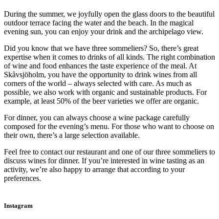
During the summer, we joyfully open the glass doors to the beautiful
outdoor terrace facing the water and the beach. In the magical
evening sun, you can enjoy your drink and the archipelago view.
Did you know that we have three sommeliers? So, there’s great
expertise when it comes to drinks of all kinds. The right combination
of wine and food enhances the taste experience of the meal. At
Skåvsjöholm, you have the opportunity to drink wines from all
corners of the world – always selected with care. As much as
possible, we also work with organic and sustainable products. For
example, at least 50% of the beer varieties we offer are organic.
For dinner, you can always choose a wine package carefully
composed for the evening’s menu. For those who want to choose on
their own, there’s a large selection available.
Feel free to contact our restaurant and one of our three sommeliers to
discuss wines for dinner. If you’re interested in wine tasting as an
activity, we’re also happy to arrange that according to your
preferences.
Instagram