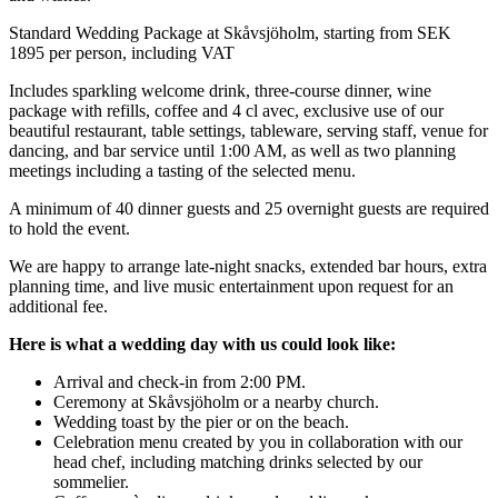
Standard Wedding Package at Skåvsjöholm, starting from SEK
1895 per person, including VAT
Includes sparkling welcome drink, three-course dinner, wine
package with refills, coffee and 4 cl avec, exclusive use of our
beautiful restaurant, table settings, tableware, serving staff, venue for
dancing, and bar service until 1:00 AM, as well as two planning
meetings including a tasting of the selected menu.
A minimum of 40 dinner guests and 25 overnight guests are required
to hold the event.
We are happy to arrange late-night snacks, extended bar hours, extra
planning time, and live music entertainment upon request for an
additional fee.
Here is what a wedding day with us could look like:
Arrival and check-in from 2:00 PM.
Ceremony at Skåvsjöholm or a nearby church.
Wedding toast by the pier or on the beach.
Celebration menu created by you in collaboration with our
head chef, including matching drinks selected by our
sommelier.