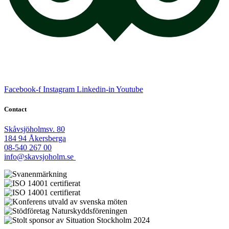
Facebook-f
Instagram
Linkedin-in
Youtube
Contact
Skåvsjöholmsv. 80
184 94 Åkersberga
08-540 267 00
info@skavsjoholm.se