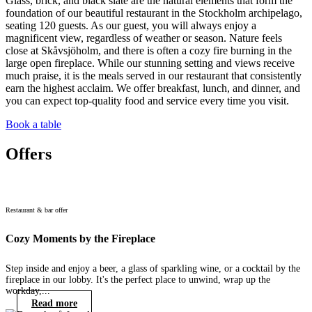
Glass, brick, and black slate are the natural elements that form the
foundation of our beautiful restaurant in the Stockholm archipelago,
seating 120 guests. As our guest, you will always enjoy a
magnificent view, regardless of weather or season. Nature feels
close at Skåvsjöholm, and there is often a cozy fire burning in the
large open fireplace. While our stunning setting and views receive
much praise, it is the meals served in our restaurant that consistently
earn the highest acclaim. We offer breakfast, lunch, and dinner, and
you can expect top-quality food and service every time you visit.
Book a table
Offers
Restaurant & bar offer
Cozy Moments by the Fireplace
Step inside and enjoy a beer, a glass of sparkling wine, or a cocktail by the
fireplace in our lobby. It's the perfect place to unwind, wrap up the
workday,...
Read more