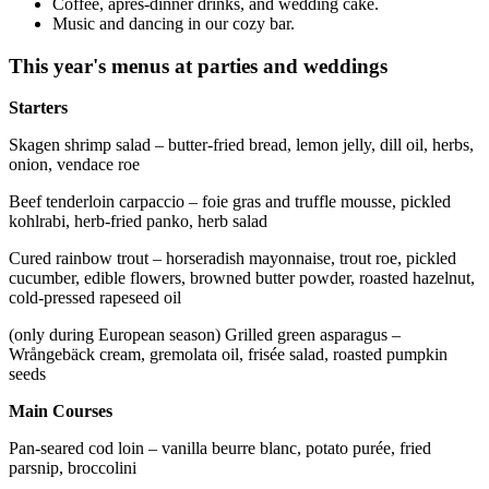
Coffee, après-dinner drinks, and wedding cake.
Music and dancing in our cozy bar.
This year's menus at parties and weddings
Starters
Skagen shrimp salad – butter-fried bread, lemon jelly, dill oil, herbs,
onion, vendace roe
Beef tenderloin carpaccio – foie gras and truffle mousse, pickled
kohlrabi, herb-fried panko, herb salad
Cured rainbow trout – horseradish mayonnaise, trout roe, pickled
cucumber, edible flowers, browned butter powder, roasted hazelnut,
cold-pressed rapeseed oil
(only during European season) Grilled green asparagus –
Wrångebäck cream, gremolata oil, frisée salad, roasted pumpkin
seeds
Main Courses
Pan-seared cod loin – vanilla beurre blanc, potato purée, fried
parsnip, broccolini