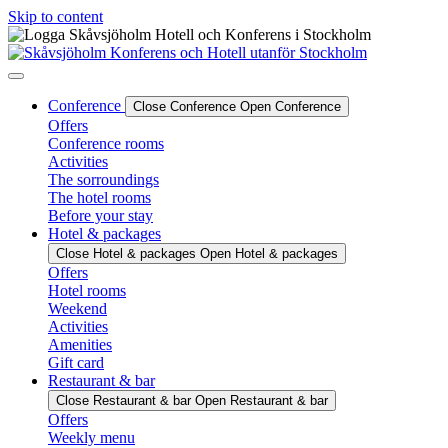
Skip to content
Conference
Close Conference
Open Conference
Offers
Conference rooms
Activities
The sorroundings
The hotel rooms
Before your stay
Hotel & packages
Close Hotel & packages
Open Hotel & packages
Offers
Hotel rooms
Weekend
Activities
Amenities
Gift card
Restaurant & bar
Close Restaurant & bar
Open Restaurant & bar
Offers
Weekly menu