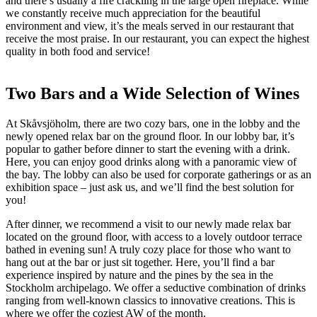
and there’s usually a fire crackling in the large open fireplace. While
we constantly receive much appreciation for the beautiful
environment and view, it’s the meals served in our restaurant that
receive the most praise. In our restaurant, you can expect the highest
quality in both food and service!
Two Bars and a Wide Selection of Wines
At Skåvsjöholm, there are two cozy bars, one in the lobby and the
newly opened relax bar on the ground floor. In our lobby bar, it’s
popular to gather before dinner to start the evening with a drink.
Here, you can enjoy good drinks along with a panoramic view of
the bay. The lobby can also be used for corporate gatherings or as an
exhibition space – just ask us, and we’ll find the best solution for
you!
After dinner, we recommend a visit to our newly made relax bar
located on the ground floor, with access to a lovely outdoor terrace
bathed in evening sun! A truly cozy place for those who want to
hang out at the bar or just sit together. Here, you’ll find a bar
experience inspired by nature and the pines by the sea in the
Stockholm archipelago. We offer a seductive combination of drinks
ranging from well-known classics to innovative creations. This is
where we offer the coziest AW of the month.