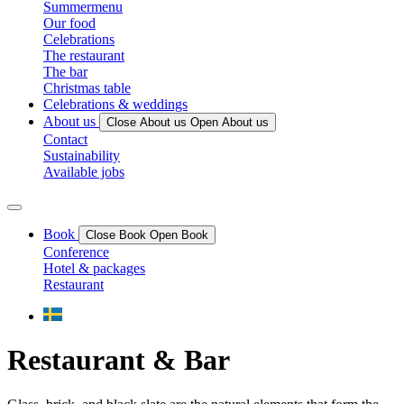
Summermenu
Our food
Celebrations
The restaurant
The bar
Christmas table
Celebrations & weddings
About us
Close About us
Open About us
Contact
Sustainability
Available jobs
Book
Close Book
Open Book
Conference
Hotel & packages
Restaurant
Restaurant & Bar