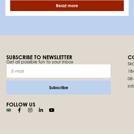
Read more
SUBSCRIBE TO NEWSLETTER
C
Get all possible fun to your inbox
Skå
18
08
in
Subscribe
FOLLOW US