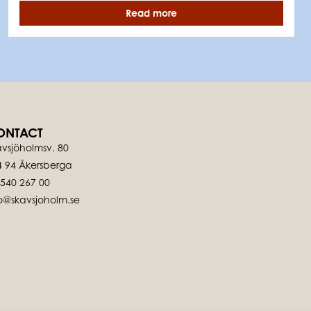
Read more
ONTACT
vsjöholmsv. 80
4 94 Åkersberga
-540 267 00
fo@skavsjoholm.se