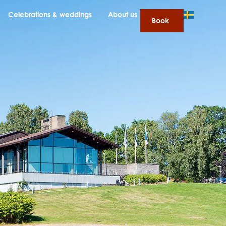
Celebrations & weddings
About us
Book