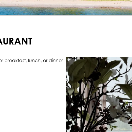
TAURANT
 breakfast, lunch, or dinner