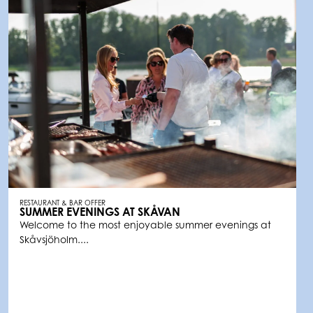
RESTAURANT & BAR OFFER
SUMMER EVENINGS AT SKÅVAN
Welcome to the most enjoyable summer evenings at
Skåvsjöholm....