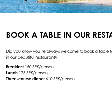
BOOK A TABLE IN OUR RES
Did you know you’re always welcome to book a table for
in our beautiful restaurant?
Breakfast
150 SEK/person
Lunch
175 SEK/person
Three-course dinner
610 SEK/person