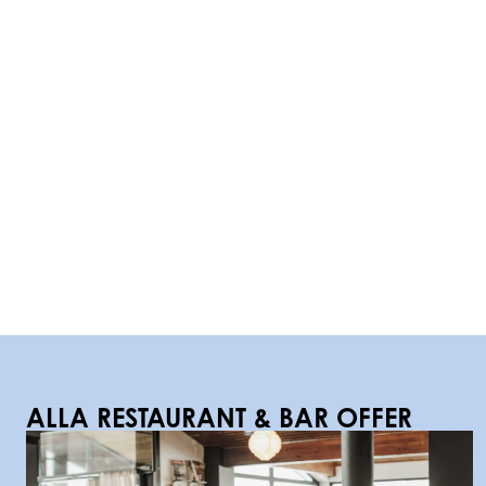
ALLA
RESTAURANT & BAR OFFER