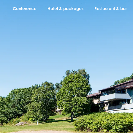
Conference
Hotel & packages
Restaurant & bar