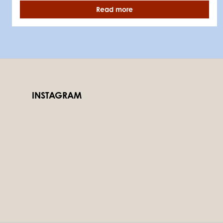
Read more
INSTAGRAM