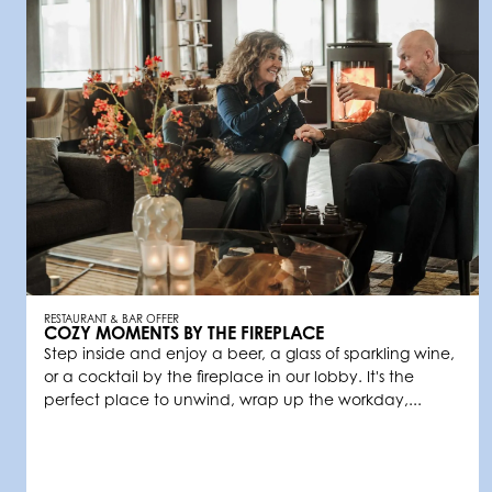
RESTAURANT & BAR OFFER
COZY MOMENTS BY THE FIREPLACE
Step inside and enjoy a beer, a glass of sparkling wine,
or a cocktail by the fireplace in our lobby. It's the
perfect place to unwind, wrap up the workday,...