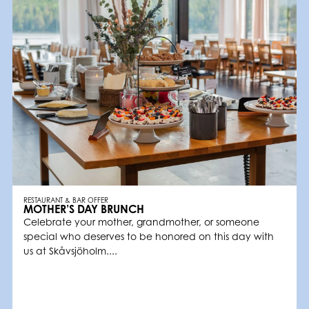
RESTAURANT & BAR OFFER
MOTHER’S DAY BRUNCH
Celebrate your mother, grandmother, or someone
special who deserves to be honored on this day with
us at Skåvsjöholm....